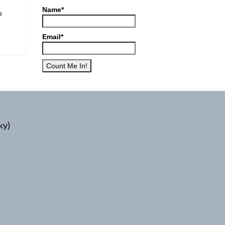
Name*
s
Email*
ky)