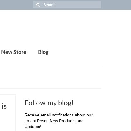
Search
for:
New Store
Blog
Follow my blog!
is
Receive email notifications about our
Latest Posts, New Products and
Updates!