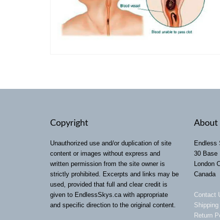
Copyright
About 
Unauthorized use and/or duplication of site
Endless 
content or images without express and
30 Base 
written permission from the site owner is
London 
strictly prohibited. Excerpts and links may be
Canada
used, provided that full and clear credit is
given to EndlessSkys.ca with appropriate
Contact 
and specific direction to the original content.
Shipping
Return P