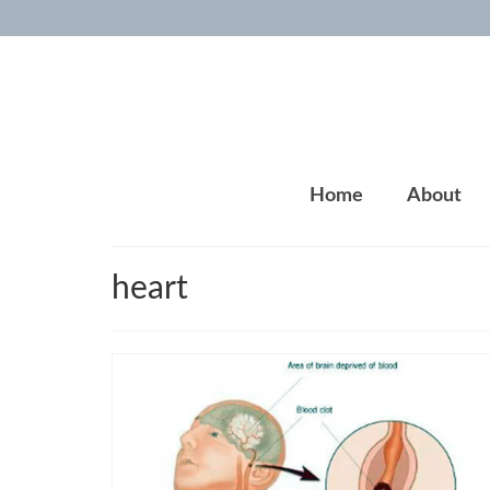
Home
About
heart