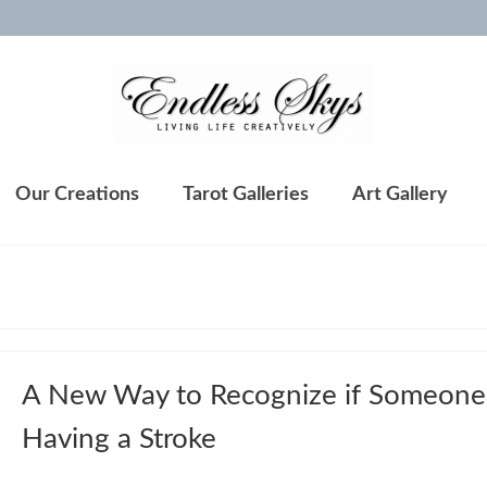
Our Creations
Tarot Galleries
Art Gallery
A New Way to Recognize if Someone 
Having a Stroke