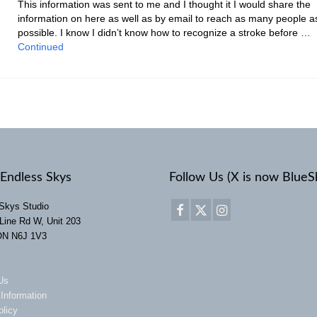
This information was sent to me and I thought it I would share the
information on here as well as by email to reach as many people a
possible. I know I didn’t know how to recognize a stroke before …
Continued
Endless Skys
Follow Us (X is now BlueS
Skys Studio
Line Rd W, Unit 203
ON N6J 1V3
Us
 Information
olicy